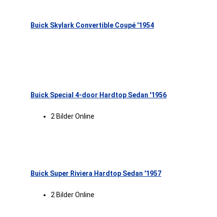
Buick Skylark Convertible Coupé '1954
Buick Special 4-door Hardtop Sedan '1956
2 Bilder Online
Buick Super Riviera Hardtop Sedan '1957
2 Bilder Online