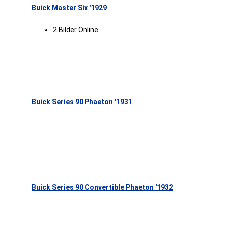
Buick Master Six '1929
2 Bilder Online
Buick Series 90 Phaeton '1931
Buick Series 90 Convertible Phaeton '1932