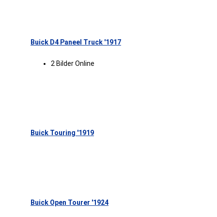
Buick D4 Paneel Truck '1917
2 Bilder Online
Buick Touring '1919
Buick Open Tourer '1924