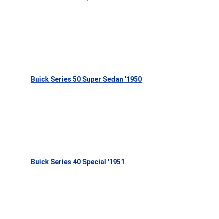
Buick Series 50 Super Sedan '1950
Buick Series 40 Special '1951