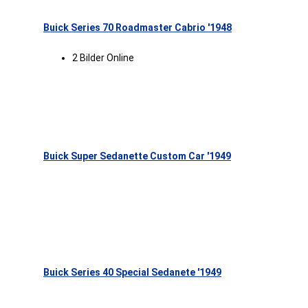
Buick Series 70 Roadmaster Cabrio '1948
2 Bilder Online
Buick Super Sedanette Custom Car '1949
Buick Series 40 Special Sedanete '1949