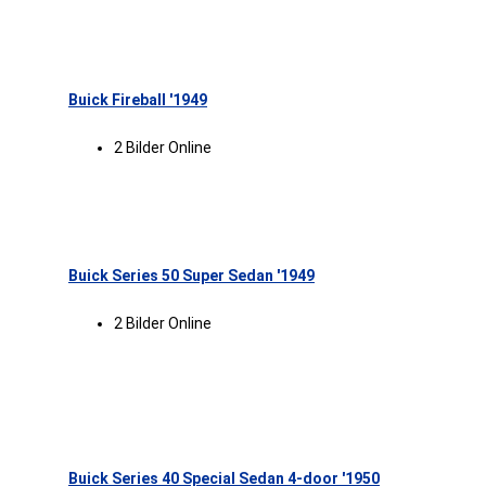
Buick Fireball '1949
2 Bilder Online
Buick Series 50 Super Sedan '1949
2 Bilder Online
Buick Series 40 Special Sedan 4-door '1950