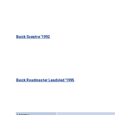
Buick Sceptre '1992
Buick Roadmaster Leadsled '1995