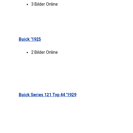
3 Bilder Online
Buick '1925
2 Bilder Online
Buick Series 121 Typ 44 '1929