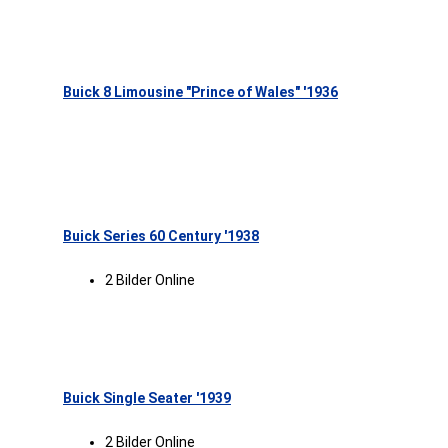
Buick 8 Limousine "Prince of Wales" '1936
Buick Series 60 Century '1938
2 Bilder Online
Buick Single Seater '1939
2 Bilder Online