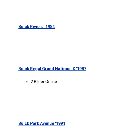
Buick Riviera '1984
Buick Regal Grand National X '1987
2 Bilder Online
Buick Park Avenue '1991