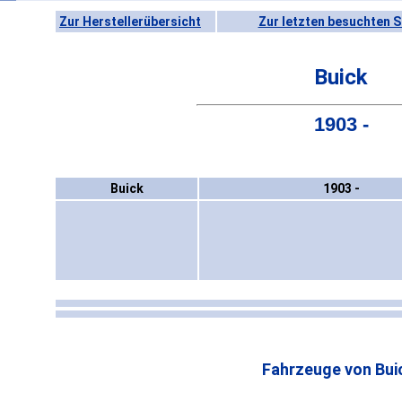
Zur Herstellerübersicht
Zur letzten besuchten S
Buick
1903 -
Buick
1903 -
Fahrzeuge von Bui