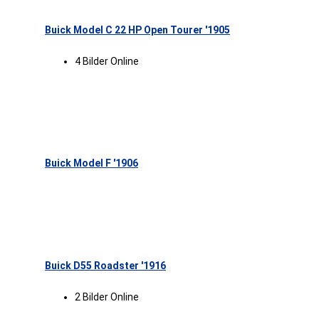
Buick Model C 22 HP Open Tourer '1905
4 Bilder Online
Buick Model F '1906
Buick D55 Roadster '1916
2 Bilder Online