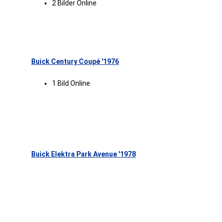
2 Bilder Online
Buick Century Coupé '1976
1 Bild Online
Buick Elektra Park Avenue '1978