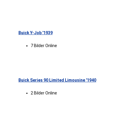
Buick Y-Job '1939
7 Bilder Online
Buick Series 90 Limited Limousine '1940
2 Bilder Online