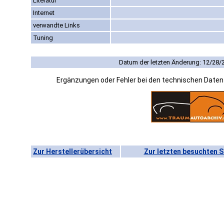
Literatur
Internet
verwandte Links
Tuning
Datum der letzten Änderung: 12/28/
Ergänzungen oder Fehler bei den technischen Date
Zur Herstellerübersicht
Zur letzten besuchten S