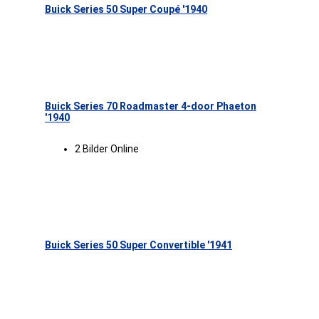
Buick Series 50 Super Coupé '1940
Buick Series 70 Roadmaster 4-door Phaeton
'1940
2 Bilder Online
Buick Series 50 Super Convertible '1941