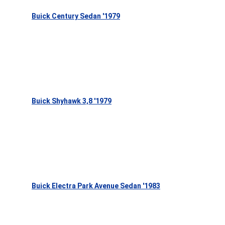
Buick Century Sedan '1979
Buick Shyhawk 3,8 '1979
Buick Electra Park Avenue Sedan '1983