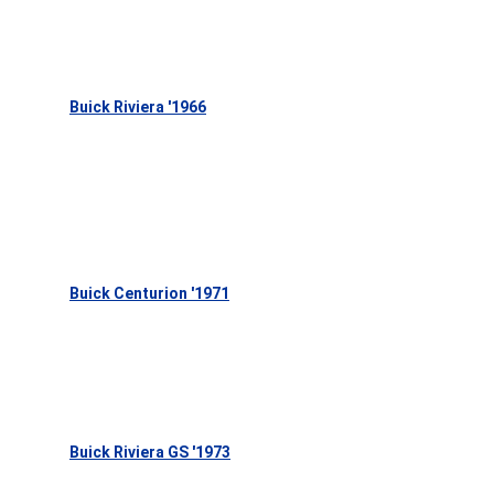
Buick Riviera '1966
Buick Centurion '1971
Buick Riviera GS '1973